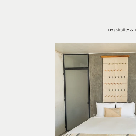
Hospitality & 