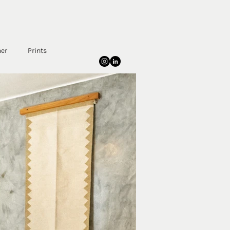
her
Prints