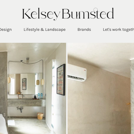
Design
Lifestyle & Landscape
Brands
Let's work toget