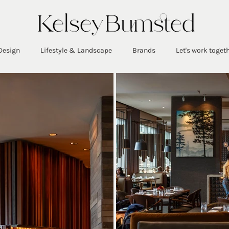
Design
Lifestyle & Landscape
Brands
Let's work toget