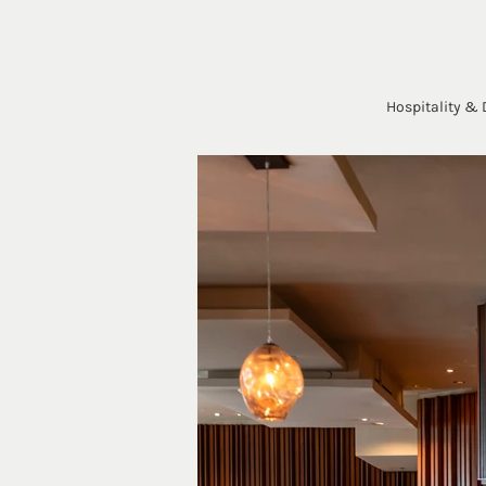
Hospitality & 