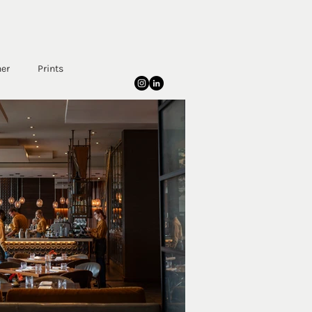
her
Prints