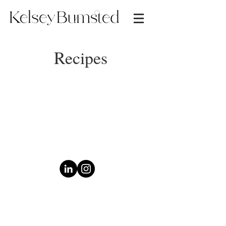
Recipes