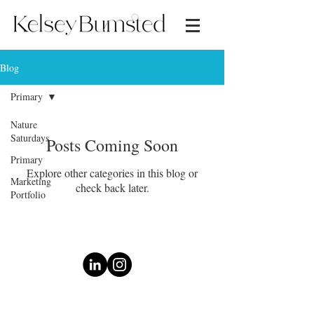
Blog
Primary
Nature
Saturdays
Posts Coming Soon
Primary
Explore other categories in this blog or
Marketing
check back later.
Portfolio