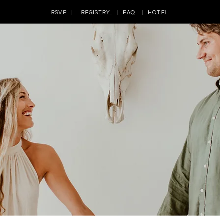
RSVP
|
REGISTRY
|
FAQ
|
HOTEL